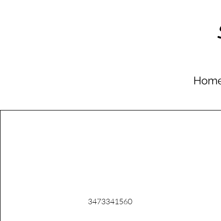
Hom
Phone
3473341560