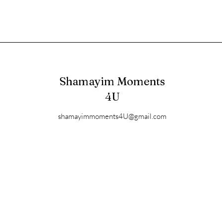
Shamayim Moments
4U
shamayimmoments4U@gmail.com