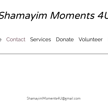
Shamayim Moments 4
e
Contact
Services
Donate
Volunteer
Email
ShamayimMoments4U@gmail.com