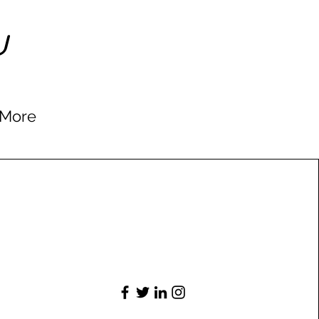
U
More
Connect