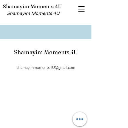
Shamayim Moments 4U
Shamayim Moments 4U
Shamayim Moments 4U
shamayimmoments4U@gmail.com